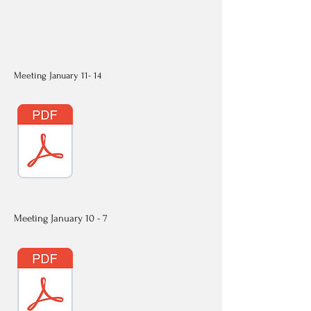
Meeting January 11- 14
Meeting January 10 - 7