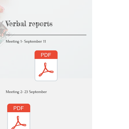
Verbal reports
Meeting 1- September 11
Meeting 2- 23 September