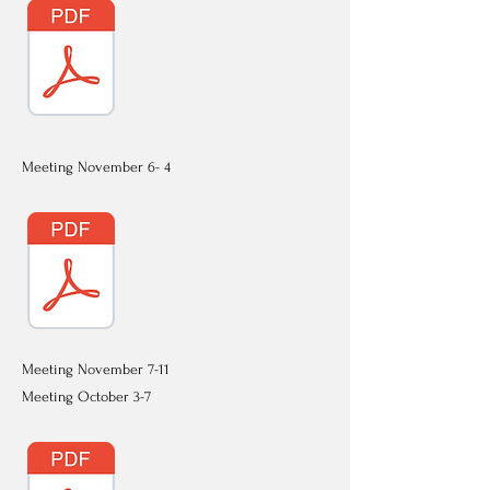
Meeting November 6- 4
Meeting November 7-11
Meeting October 3-7