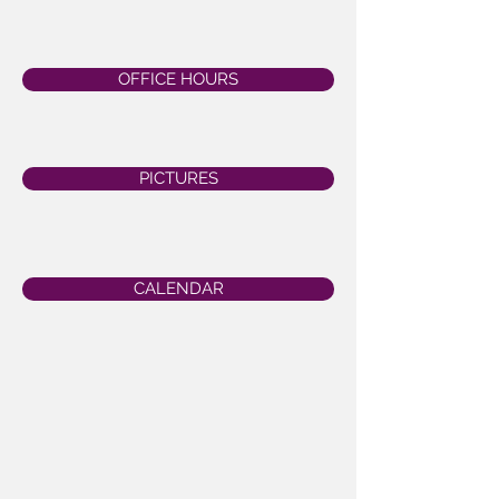
OFFICE HOURS
PICTURES
CALENDAR