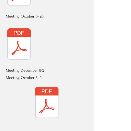
Meeting October 5- 26
Meeting December 9-2
Meeting October 3- 2