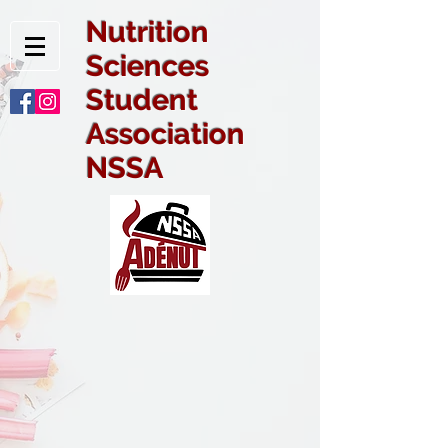
Nutrition
Sciences
Student
Association
NSSA