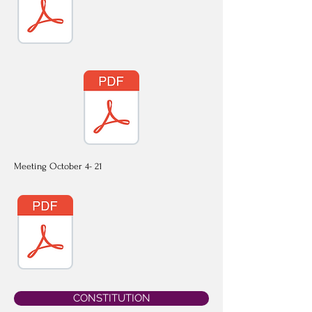
Meeting October 4- 21
CONSTITUTION