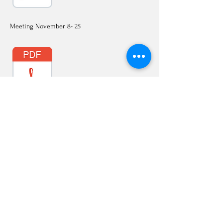
Meeting November 8- 25