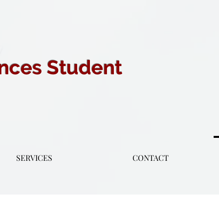
ences Student
SERVICES
CONTACT