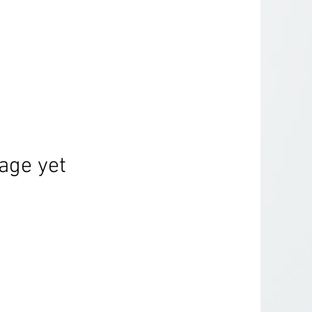
age yet