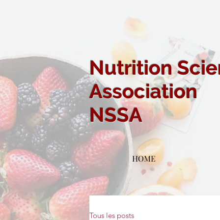
Nutrition Sci
Association
NSSA
HOME
Tous les posts