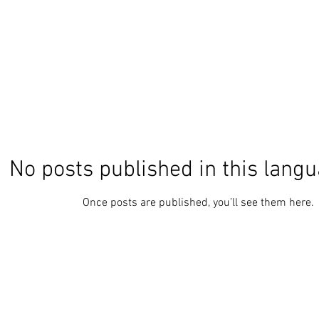
No posts published in this langu
Once posts are published, you’ll see them here.